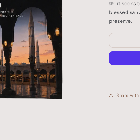
blessed sanc
preserve.
Share wit