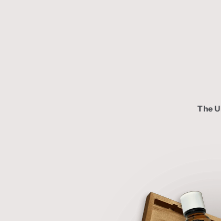
The U