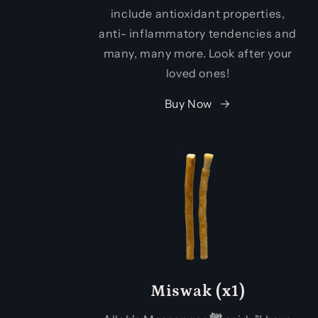
include antioxidant properties,
anti- inflammatory tendencies and
many, many more. Look after your
loved ones!
Buy Now
Miswak (x1)