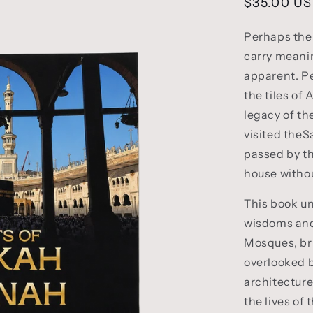
Regular
$35.00 U
price
Perhaps the 
carry meani
apparent. P
the tiles of
legacy of th
visited the
passed by th
house without
This book un
wisdoms and
Mosques, bri
overlooked 
architecture
the lives of