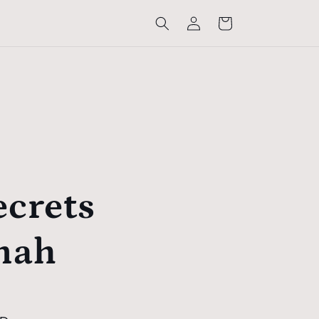
Log
Cart
in
ecrets
nah