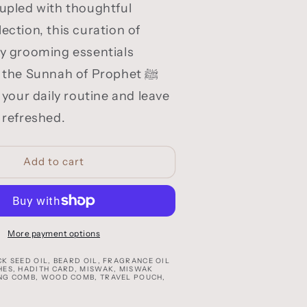
oupled with thoughtful
ection, this curation of
ty grooming essentials
 the Sunnah of Prophet ﷺ
e your daily routine and leave
 refreshed.
Add to cart
More payment options
K SEED OIL, BEARD OIL, FRAGRANCE OIL
HES, HADITH CARD, MISWAK, MISWAK
NG COMB, WOOD COMB, TRAVEL POUCH,