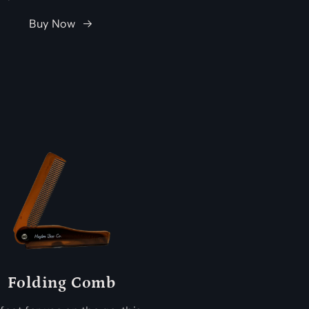
Buy Now
Folding Comb