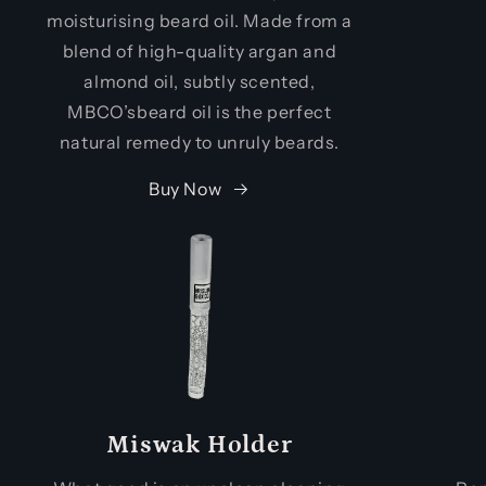
moisturising beard oil. Made from a
blend of high-quality argan and
almond oil, subtly scented,
MBCO’sbeard oil is the perfect
natural remedy to unruly beards.
Buy Now
Miswak Holder