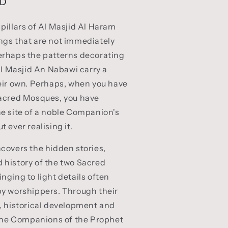
SD
pillars of Al Masjid Al Haram
ngs that are not immediately
erhaps the patterns decorating
 Al Masjid An Nabawi carry a
eir own. Perhaps, when you have
Sacred Mosques, you have
e site of a noble Companion's
 ever realising it.
covers the hidden stories,
 history of the two Sacred
nging to light details often
by worshippers. Through their
, historical development and
 the Companions of the Prophet