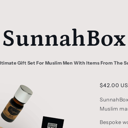
SunnahBox
ltimate Gift Set For Muslim Men With Items From The 
Regular
$42.00 U
price
SunnahBox i
Muslim man,
Bespoke wo