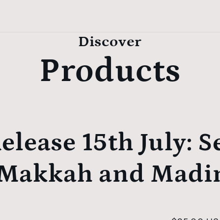
Discover
Products
elease 15th July:
S
 Makkah and Madi