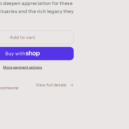
tuaries and the rich legacy they
Add to cart
More payment options
View full details
h someone