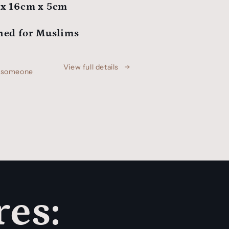
x 16cm x 5cm
ned for Muslims
View full details
h someone
res: