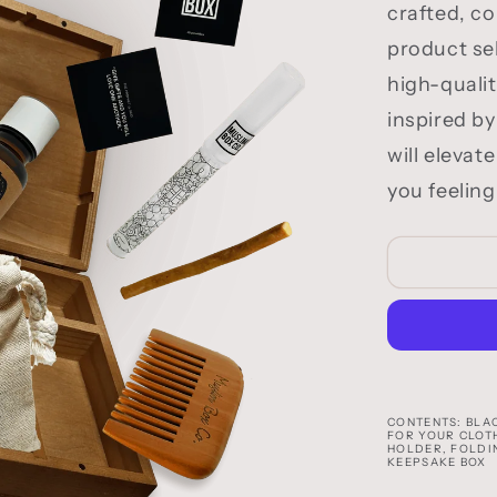
crafted, c
product sel
high-quali
inspired by
will elevat
you feeling
CONTENTS: BLAC
FOR YOUR CLOT
HOLDER, FOLDI
KEEPSAKE BOX