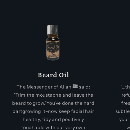
Beard Oil
The Messenger of Allah
ﷺ
said:
“...
"Trim the moustache and leave the
ref
beard to grow."You’ve done the hard
fre
partgrowing it–now keep facial hair
subtle
healthy, tidy and positively
your
touchable with our very own
w