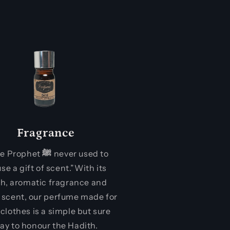
Fragrance
the Prophet
ﷺ
never used to
use a gift of scent.”With its
sh, aromatic fragrance and
 scent, our perfume made for
 clothes is a simple but sure
ay to honour the Hadith.