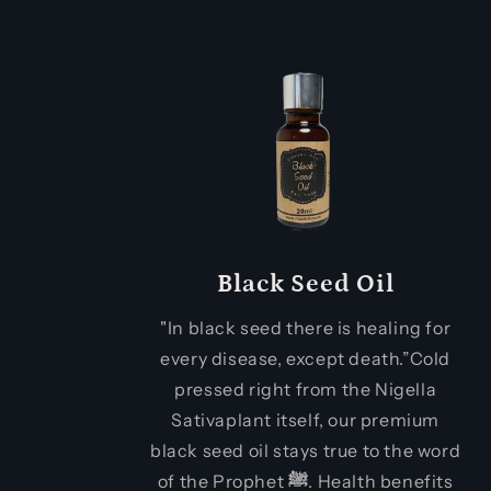
Black Seed Oil
"In black seed there is healing for
every disease, except death.”Cold
pressed right from the Nigella
Sativaplant itself, our premium
black seed oil stays true to the word
of the Prophet
ﷺ
. Health benefits