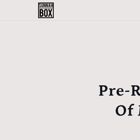
Skip to
content
Pre-R
Of