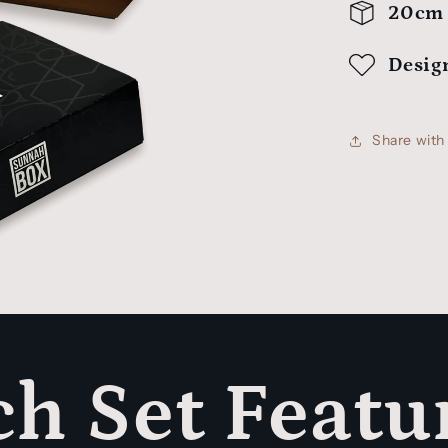
20cm 
Desig
Share wit
h Set Featu