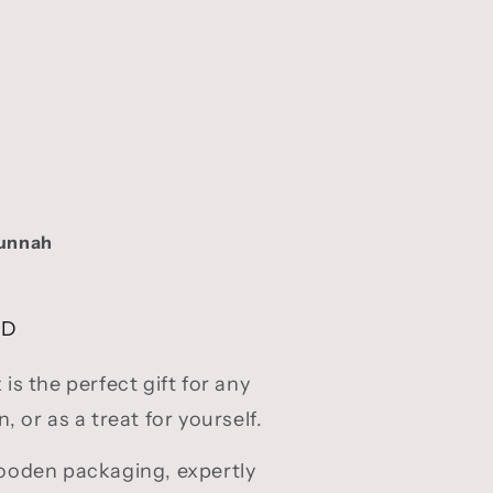
Sunnah
SD
s the perfect gift for any
 or as a treat for yourself.
oden packaging, expertly